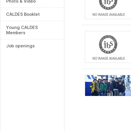
Photo & Video
CALDES Booklet
Young CALDES
Members
Job openings