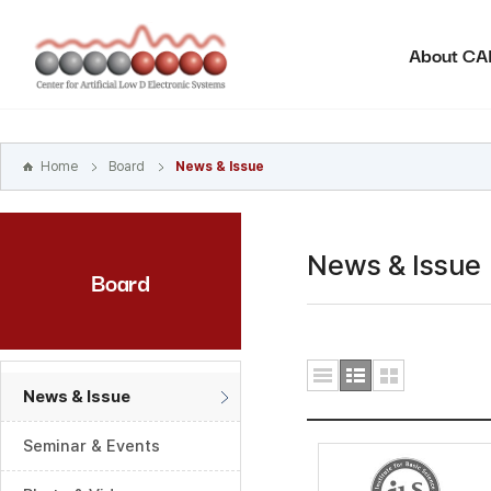
본문
바로가기
About C
주메뉴
바로가기
하위메뉴
바로가기
Home
Board
News & Issue
News & Issue
Board
News & Issue
Seminar & Events