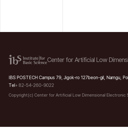
Center for Artificial Low
Dimensi
IBS POSTECH Campus 79, Jigok-ro 127beon-gil, Namgu, Po
Tel
+ 82-54-260-9022
Copyright(c) Center for Artificial Low Dimensional Electronic