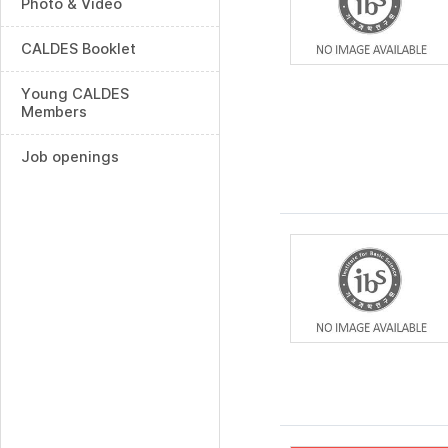
Photo & Video
CALDES Booklet
Young CALDES
Members
Job openings