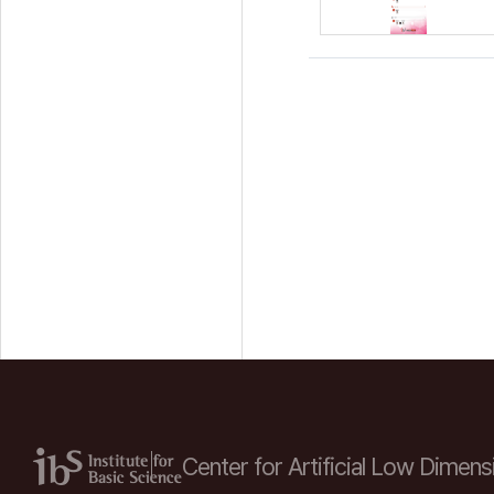
Center for Artificial Low
Dimensi