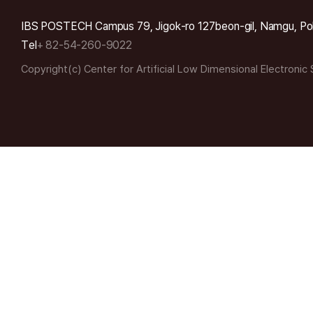
IBS POSTECH Campus 79, Jigok-ro 127beon-gil, Namgu, Po
Tel
+ 82-54-260-9022
Copyright(c) Center for Artificial Low Dimensional Electronic