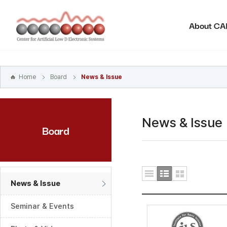
본문
바로가기
About C
주메뉴
바로가기
하위메뉴
바로가기
Home
Board
News & Issue
News & Issue
Board
News & Issue
Seminar & Events