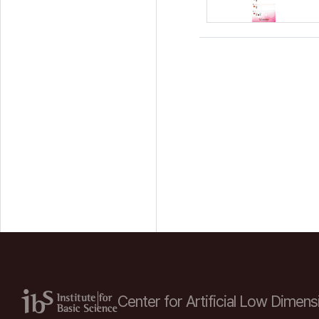
Center for Artificial Low
Dimensi