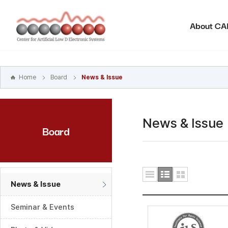
본문
바로가기
About C
주메뉴
바로가기
하위메뉴
바로가기
Home
Board
News & Issue
News & Issue
Board
News & Issue
Seminar & Events