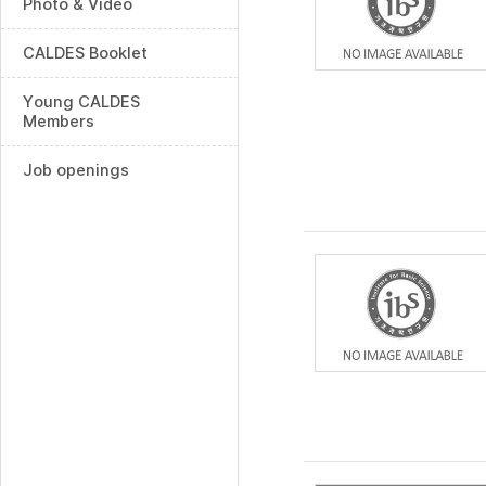
Photo & Video
CALDES Booklet
Young CALDES
Members
Job openings