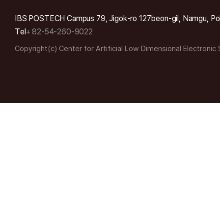
IBS POSTECH Campus 79, Jigok-ro 127beon-gil, Namgu, Po
Tel
+ 82-54-260-9022
Copyright(c) Center for Artificial Low Dimensional Electronic