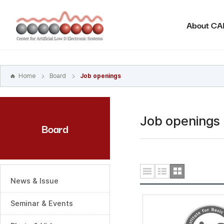
본문
바로가기
About C
주메뉴
바로가기
하위메뉴
바로가기
Home
Board
Job openings
Job openings
Board
News & Issue
Seminar & Events