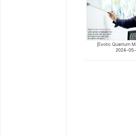
[Exotic Quantum Ma
2024-05-