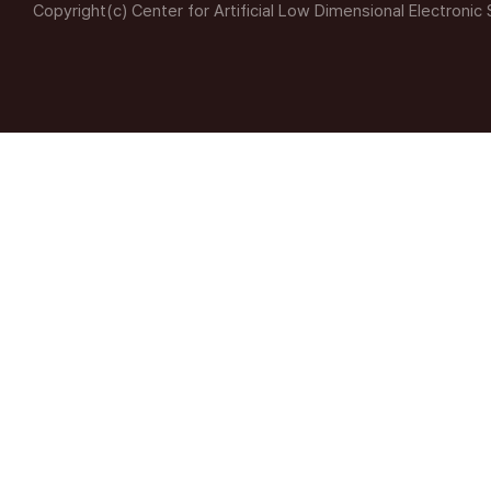
Copyright(c) Center for Artificial Low Dimensional Electronic