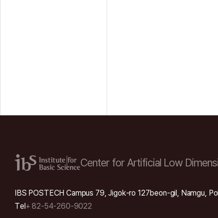
Center for Artificial Low
Dimensi
IBS POSTECH Campus 79, Jigok-ro 127beon-gil, Namgu, Po
Tel
+ 82-54-260-9022