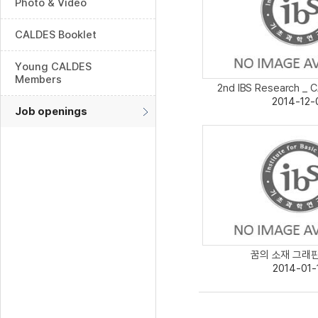
Photo & Video
CALDES Booklet
Young CALDES
Members
2nd IBS Research _ C
2014-12-
Job openings
꿈의 소재 그래핀보
2014-01-