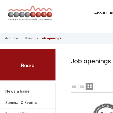
본문
바로가기
About C
주메뉴
바로가기
하위메뉴
바로가기
Home
Board
Job openings
Job openings
Board
News & Issue
Seminar & Events