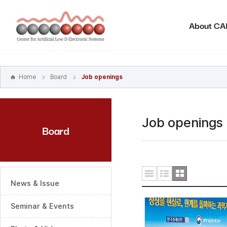
본문
바로가기
About C
주메뉴
바로가기
하위메뉴
바로가기
Home
Board
Job openings
Job openings
Board
News & Issue
Seminar & Events