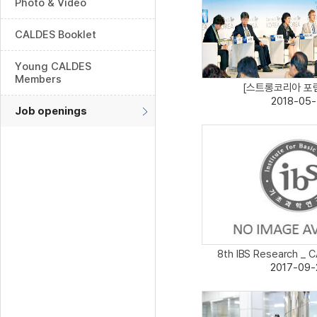
Photo & Video
CALDES Booklet
Young CALDES
Members
[스트롱코리아 포럼 
2018-05-
Job openings
8th IBS Research _ C
2017-09-