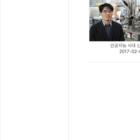
인공지능 시대 신개
2017-02-