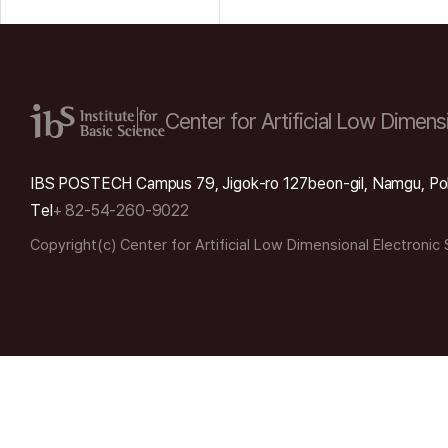
Center for Artificial Low
Dimensi
IBS POSTECH Campus 79, Jigok-ro 127beon-gil, Namgu, Po
Tel
+ 82-54-260-9022
Copyright(c) Center for Artificial Low Dimensional Electronic