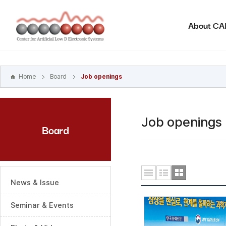
본문
바로가기
About C
주메뉴
바로가기
하위메뉴
바로가기
Home
Board
Job openings
Job openings
Board
News & Issue
Seminar & Events