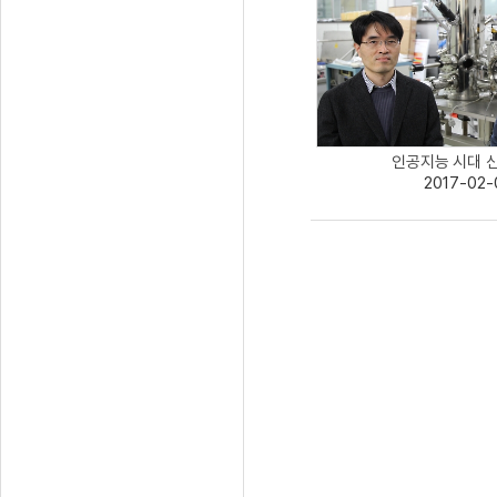
인공지능 시대 신개
2017-02-