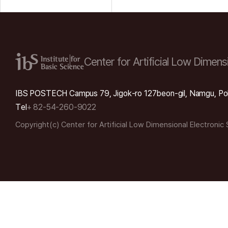
Center for Artificial Low
Dimensi
IBS POSTECH Campus 79, Jigok-ro 127beon-gil, Namgu, Po
Tel
+ 82-54-260-9022
Copyright(c) Center for Artificial Low Dimensional Electronic