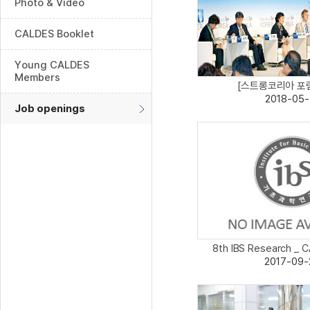
Photo & Video
CALDES Booklet
Young CALDES
Members
[스트롱코리아 포럼 
2018-05-
Job openings
8th IBS Research _ C
2017-09-