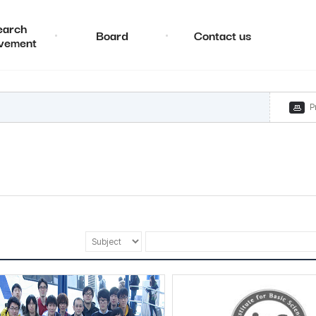
earch
Board
Contact us
vement
P