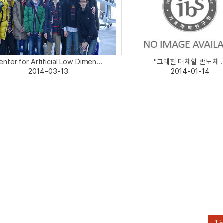
enter for Artificial Low Dimen...
"그래핀 대체할 반도체 ..
2014-03-13
2014-01-14
Lis