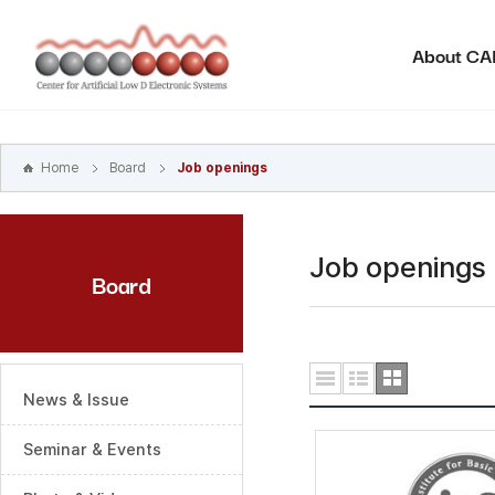
본문
바로가기
About C
주메뉴
바로가기
하위메뉴
바로가기
Home
Board
Job openings
Job openings
Board
News & Issue
Seminar & Events