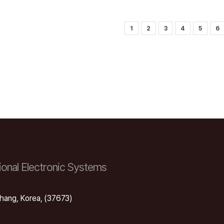
1
2
3
4
5
6
onal Electronic Systems
hang, Korea, (37673)