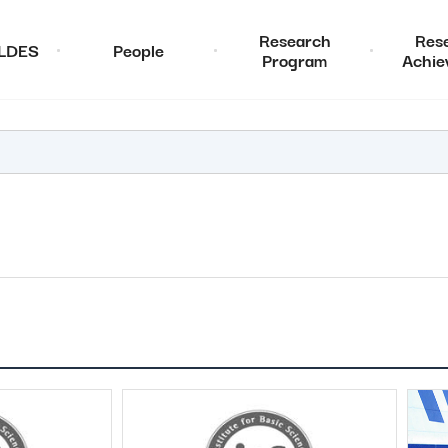
Research
Res
ALDES
People
Program
Achie