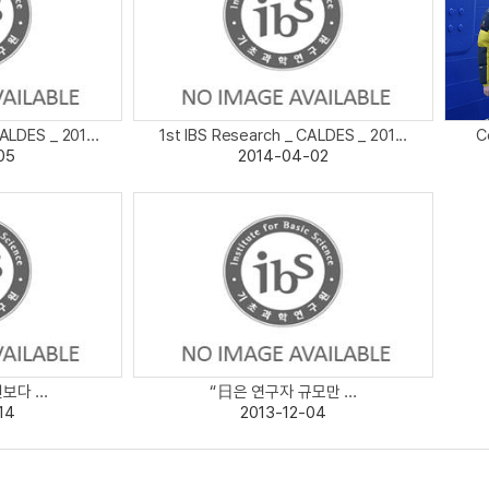
ALDES _ 201...
1st IBS Research _ CALDES _ 201...
C
05
2014-04-02
다 ...
“日은 연구자 규모만 ...
14
2013-12-04