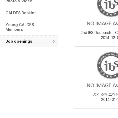
Photo & Video
CALDES Booklet
Young CALDES
Members
2nd IBS Research _ C
2014-12-
Job openings
꿈의 소재 그래핀보
2014-01-