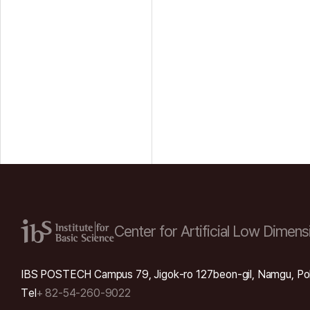
Center for Artificial Low
Dimensi
IBS POSTECH Campus 79, Jigok-ro 127beon-gil, Namgu, Po
Tel
+ 82-54-260-9022