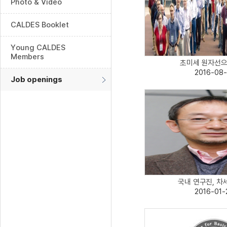
Photo & Video
CALDES Booklet
Young CALDES
Members
초미세 원자선으로
2016-08-
Job openings
국내 연구진, 차세
2016-01-