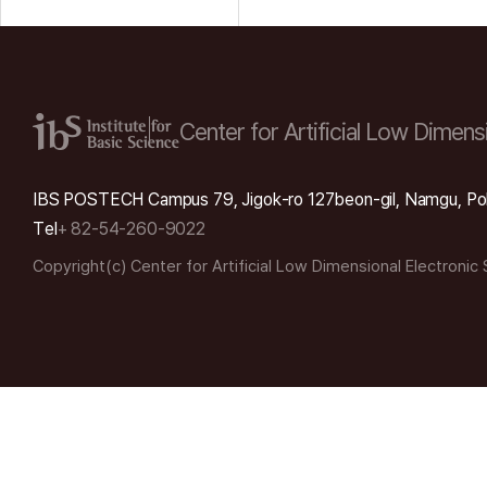
Center for Artificial Low
Dimensi
IBS POSTECH Campus 79, Jigok-ro 127beon-gil, Namgu, Po
Tel
+ 82-54-260-9022
Copyright(c) Center for Artificial Low Dimensional Electronic