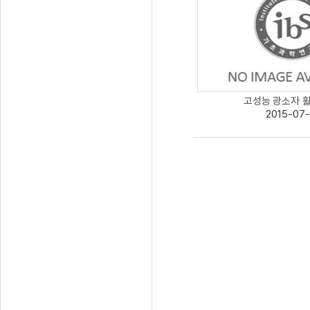
고성능 광소자 활용
2015-07-