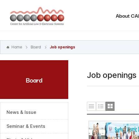
본문
바로가기
About C
주메뉴
바로가기
하위메뉴
바로가기
Home
Board
Job openings
Job openings
Board
News & Issue
Seminar & Events