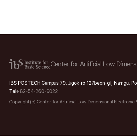
Center for Artificial Low
Dimensi
IBS POSTECH Campus 79, Jigok-ro 127beon-gil, Namgu, Po
Tel
+ 82-54-260-9022
Copyright(c) Center for Artificial Low Dimensional Electronic