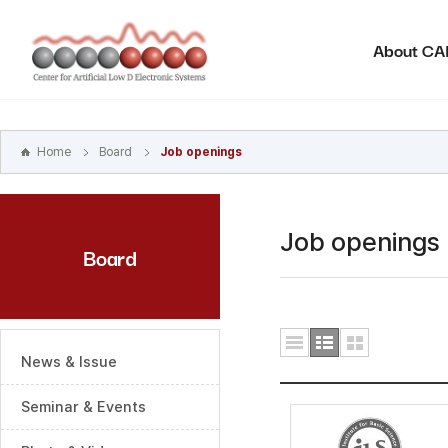
본문
바로가기
About C
주메뉴
바로가기
하위메뉴
바로가기
Home
Board
Job openings
Job openings
Board
News & Issue
Seminar & Events