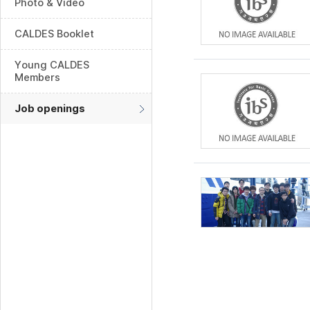
Photo & Video
CALDES Booklet
Young CALDES
Members
Job openings