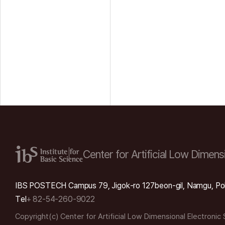
Center for Artificial Low
Dimensi
IBS POSTECH Campus 79, Jigok-ro 127beon-gil, Namgu, Po
Tel
+ 82-54-260-9022
Copyright(c) Center for Artificial Low Dimensional Electronic