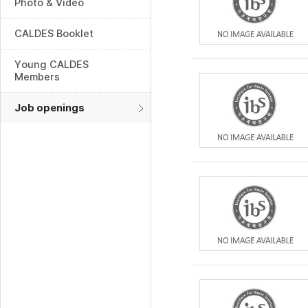
Photo & Video
CALDES Booklet
Young CALDES
Members
Job openings