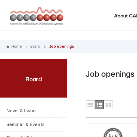
본문
바로가기
About C
주메뉴
바로가기
하위메뉴
바로가기
Home
Board
Job openings
Job openings
Board
News & Issue
Seminar & Events